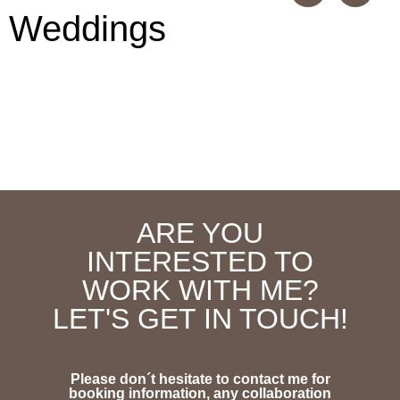
Weddings
ARE YOU
INTERESTED TO
WORK WITH ME?
LET'S GET IN TOUCH!
Please don´t hesitate to contact me for
booking information, any collaboration