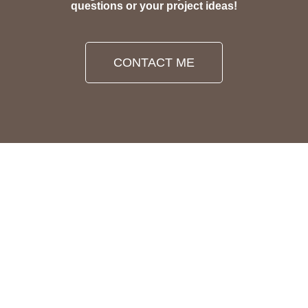
questions or your project ideas!
CONTACT ME
PRIVACY POLICY
LEGAL DISCLOSURE