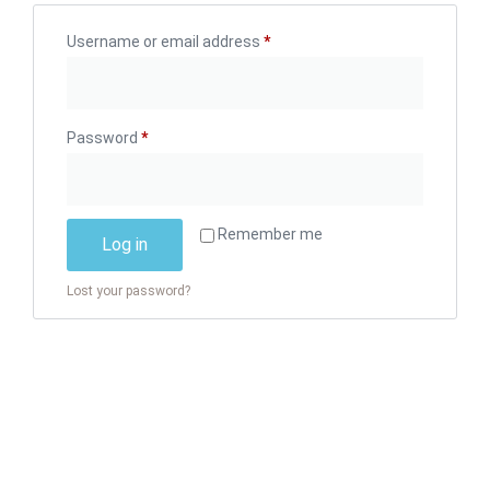
Username or email address
*
Password
*
Alternative:
Remember me
Log in
Lost your password?