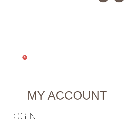
0
0,00
€
MY ACCOUNT
LOGIN